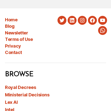
Home
Twitter
LinkedIn
Instagram
Faceboo
You
Blog
Newsletter
Wha
Terms of Use
Privacy
Contact
BROWSE
Royal Decrees
Ministerial Decisions
Lex AI
Intel