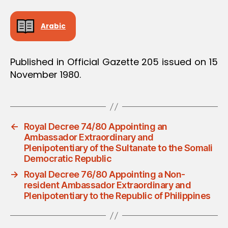
Arabic
Published in Official Gazette 205 issued on 15
November 1980.
←
Royal Decree 74/80 Appointing an
Ambassador Extraordinary and
Plenipotentiary of the Sultanate to the Somali
Democratic Republic
→
Royal Decree 76/80 Appointing a Non-
resident Ambassador Extraordinary and
Plenipotentiary to the Republic of Philippines