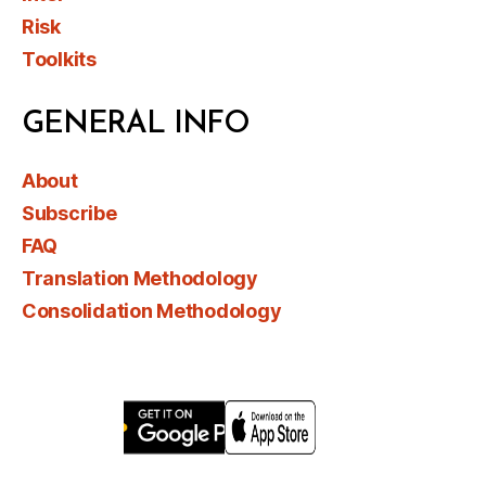
Risk
Toolkits
GENERAL INFO
About
Subscribe
FAQ
Translation Methodology
Consolidation Methodology