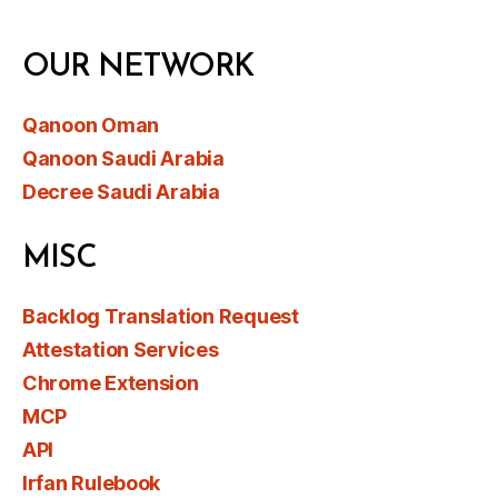
OUR NETWORK
Qanoon Oman
Qanoon Saudi Arabia
Decree Saudi Arabia
MISC
Backlog Translation Request
Attestation Services
Chrome Extension
MCP
API
Irfan Rulebook