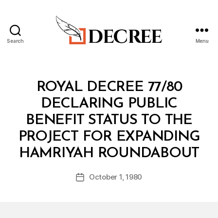
Search
Menu
Decree
Categories
R
ROYAL DECREE 77/80
O
Y
DECLARING PUBLIC
A
L
BENEFIT STATUS TO THE
D
E
PROJECT FOR EXPANDING
C
B
R
HAMRIYAH ROUNDABOUT
y
E
a
E
Post
October 1, 1980
d
Post
author
m
date
in