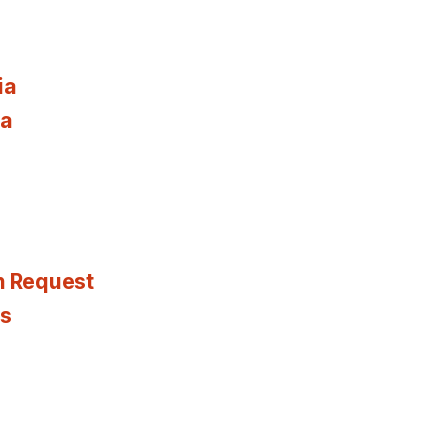
ia
ia
n Request
es