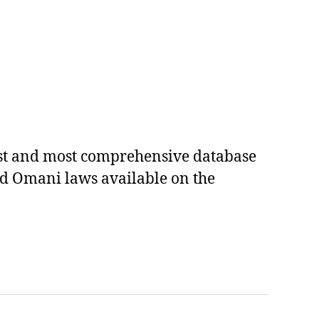
est and most comprehensive database
ed Omani laws available on the