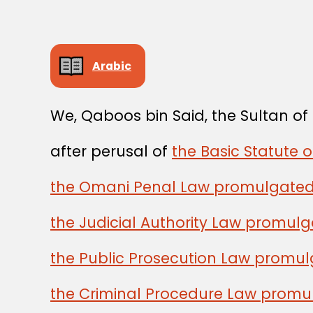
Arabic
We, Qaboos bin Said, the Sultan o
after perusal of
the Basic Statute 
the Omani Penal Law promulgated
the Judicial Authority Law promul
the Public Prosecution Law promu
the Criminal Procedure Law promu