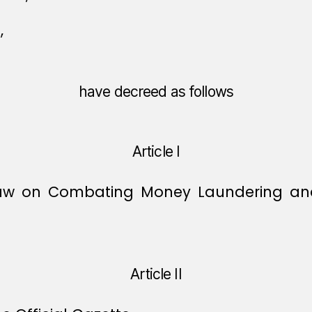
,
have decreed as follows
Article I
Law on Combating Money Laundering and 
Article II