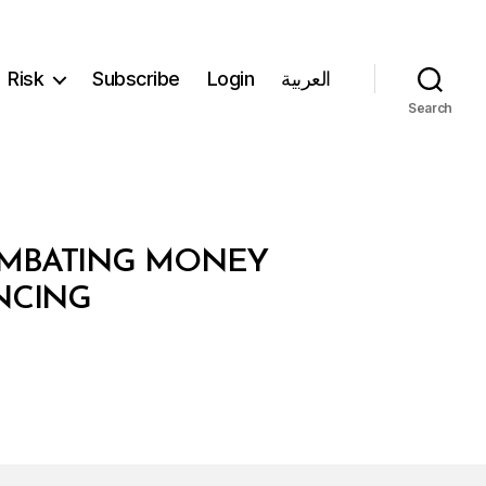
Risk
Subscribe
Login
العربية
Search
COMBATING MONEY
NCING