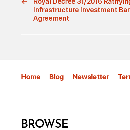
←
Royal Decree 31/2016 Ratifyin
Infrastructure Investment Ban
Agreement
Home
Blog
Newsletter
Ter
BROWSE