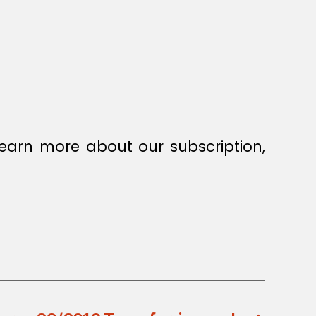
earn more about our subscription,