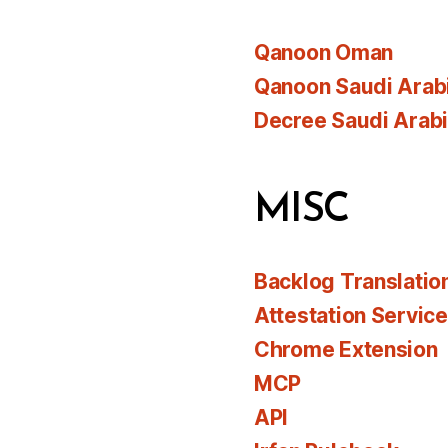
Qanoon Oman
Qanoon Saudi Arab
Decree Saudi Arab
MISC
Backlog Translatio
Attestation Servic
Chrome Extension
MCP
API