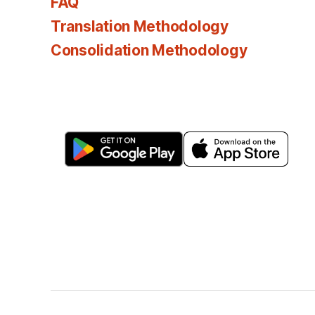
FAQ
Translation Methodology
Consolidation Methodology