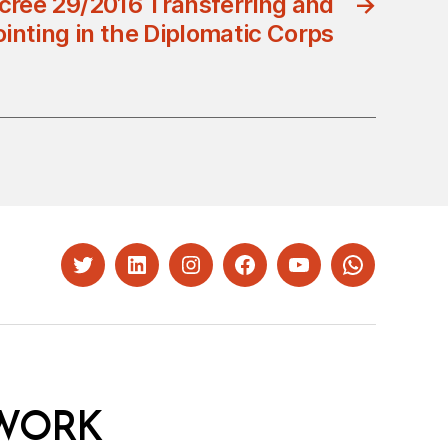
cree 29/2016 Transferring and
→
inting in the Diplomatic Corps
Twitter
LinkedIn
Instagram
Facebook
YouTube
Whatsapp
WORK