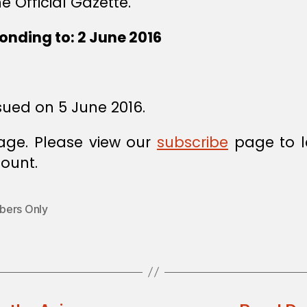
e Official Gazette.
onding to: 2 June 2016
sued on 5 June 2016.
age. Please view our
subscribe
page to l
ount.
ers Only