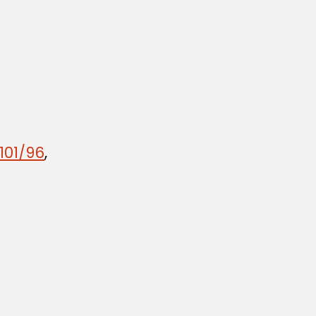
101/96
,