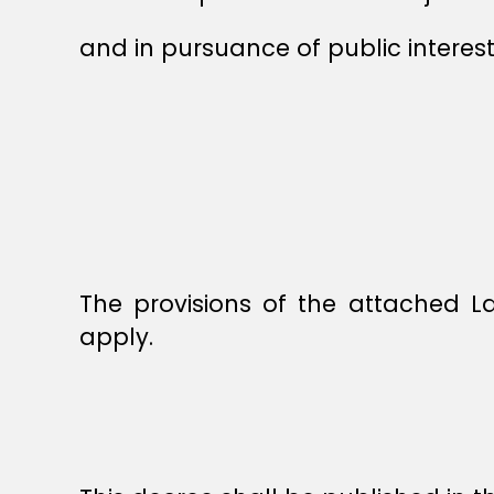
and in pursuance of public interest
The provisions of the attached 
apply.