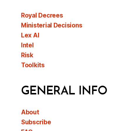
Royal Decrees
Ministerial Decisions
Lex AI
Intel
Risk
Toolkits
GENERAL INFO
About
Subscribe