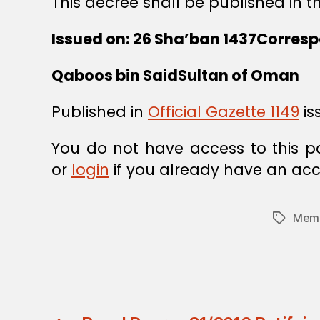
This decree shall be published in th
Issued on: 26 Sha’ban 1437Corresp
Qaboos bin SaidSultan of Oman
Published in
Official Gazette 1149
is
You do not have access to this p
or
login
if you already have an acc
Memb
Tags