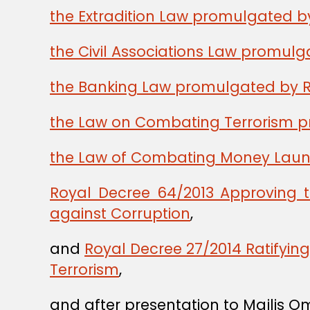
the Extradition Law promulgated b
the Civil Associations Law promul
the Banking Law promulgated by R
the Law on Combating Terrorism p
the Law of Combating Money Laund
Royal Decree 64/2013 Approving 
against Corruption
,
and
Royal Decree 27/2014 Ratifyi
Terrorism
,
and after presentation to Majlis O