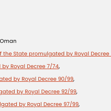
f Oman
of the State promulgated by Royal Decree 
 by Royal Decree 7/74
,
gated by Royal Decree 90/99
,
lgated by Royal Decree 92/99
,
lgated by Royal Decree 97/99
,