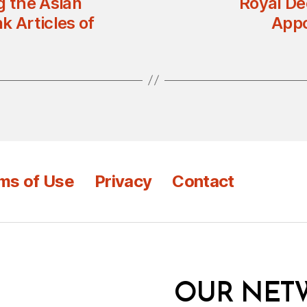
g the Asian
Royal De
k Articles of
Appo
ms of Use
Privacy
Contact
OUR NET