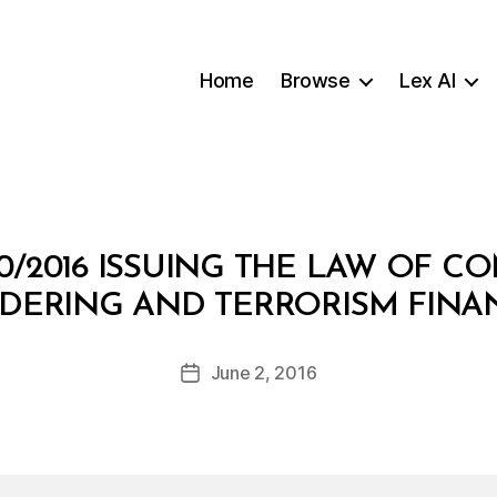
Home
Browse
Lex AI
0/2016 ISSUING THE LAW OF 
B
DERING AND TERRORISM FINA
y
a
Post
June 2, 2016
d
Post
author
m
date
in