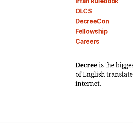
Irfan Rulebook
OLCS
DecreeCon
Fellowship
Careers
Decree
is the bigg
of English translat
internet.