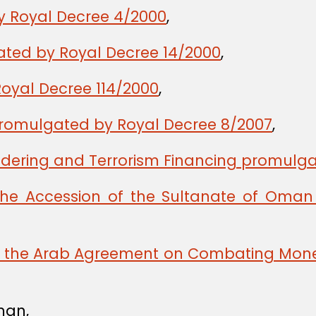
y Royal Decree 4/2000
,
gated by Royal Decree 14/2000
,
oyal Decree 114/2000
,
romulgated by Royal Decree 8/2007
,
ering and Terrorism Financing promulga
the Accession of the Sultanate of Oman 
ng the Arab Agreement on Combating Mone
man,