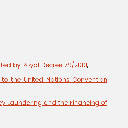
ted by Royal Decree 79/2010
,
to the United Nations Convention
y Laundering and the Financing of