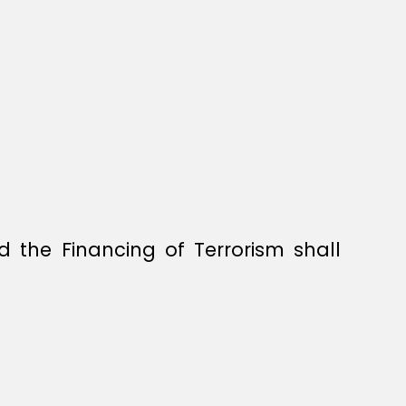
the Financing of Terrorism shall