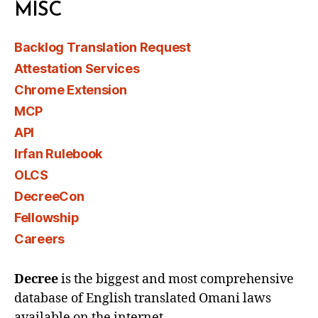
MISC
Backlog Translation Request
Attestation Services
Chrome Extension
MCP
API
Irfan Rulebook
OLCS
DecreeCon
Fellowship
Careers
Decree
is the biggest and most comprehensive
database of English translated Omani laws
available on the internet.