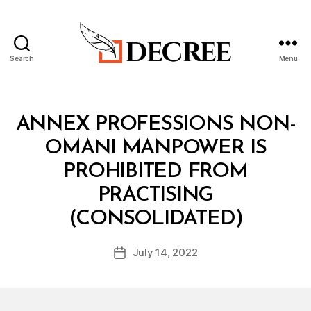
Search
Menu
Decree
Categories
C
ANNEX PROFESSIONS NON-
O
N
OMANI MANPOWER IS
S
O
PROHIBITED FROM
L
I
PRACTISING
D
B
A
(CONSOLIDATED)
y
T
a
E
Post
D
July 14, 2022
d
Post
author
R
m
date
E
in
G
U
L