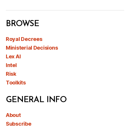
BROWSE
Royal Decrees
Ministerial Decisions
Lex AI
Intel
Risk
Toolkits
GENERAL INFO
About
Subscribe