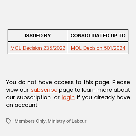
A
T
I
O
N
ISSUED BY
CONSOLIDATED UP TO
MOL Decision 235/2022
MOL Decision 501/2024
You do not have access to this page. Please
view our
subscribe
page to learn more about
our subscription, or
login
if you already have
an account.
Members Only
,
Ministry of Labour
Tags