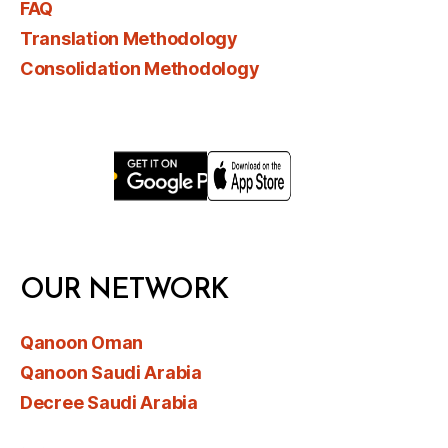
FAQ
Translation Methodology
Consolidation Methodology
OUR NETWORK
Qanoon Oman
Qanoon Saudi Arabia
Decree Saudi Arabia