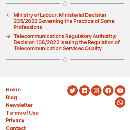
←
Ministry of Labour: Ministerial Decision
235/2022 Governing the Practice of Some
Professions
→
Telecommunications Regulatory Authority:
Decision 108/2022 Issuing the Regulation of
Telecommunication Services Quality
Home
Twitter
LinkedIn
Instagram
Faceboo
You
Blog
Newsletter
Wha
Terms of Use
Privacy
Contact